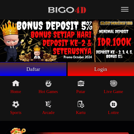
Beranda
Game Putar
Live Game
Sportsbook
Arcade
Lottre
Daftar
Login
Poker
Whatsapp
Home
Hot Games
Putar
Live Game
Telegram
Sports
Arcade
Kartu
Lottre
Livechat