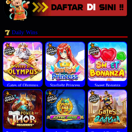
Daily Wins
Gates of Olympus
Starlight Princess
Sweet Bonanza