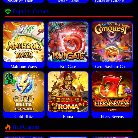
Power of Thor Megaways
Aztec Gems
Gates of Gatot Kaca
Popular Games
Mahjong Ways
Koi Gate
Gem Saviour Conquest
Gold Blitz
Roma
Fiery Sevens
Hot Games