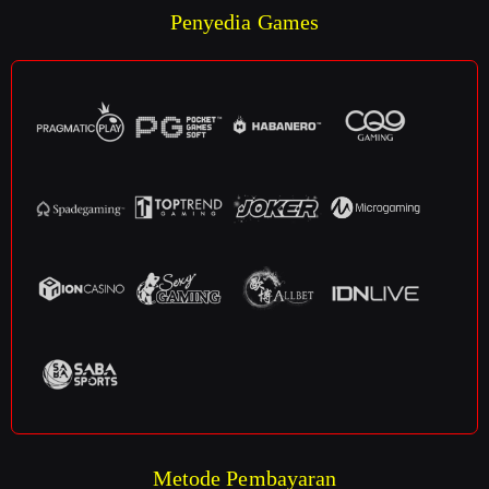
Penyedia Games
Metode Pembayaran