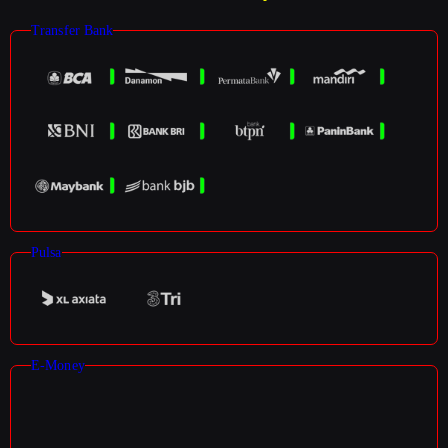
Transfer Bank
Pulsa
E-Money