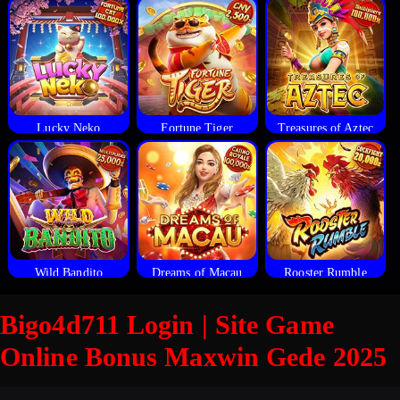
Lucky Neko
Fortune Tiger
Treasures of Aztec
Wild Bandito
Dreams of Macau
Rooster Rumble
Bigo4d711 Login | Site Game
Online Bonus Maxwin Gede 2025